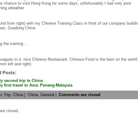
he chance to visit Hong Kong for some days, unfortunately I had very poor
hing wheather.
nd from right) with my Chinese Training Class in front of our company buildin
an, Guadong China.
g the training …
leagues in a nice Chinese Restaurant. Chinese Food is the best on the worl
rom left and right)
d Posts:
y second trip to China
y first travel to Asia: Penang-Malaysia
z Trip
,
China
|
China,
General
|
Comments are closed
re closed.