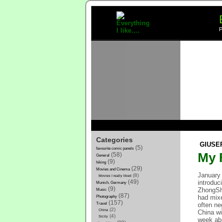
P
Categories
GIUSE
(5)
favourite comic panels
My F
(58)
General
(9)
hiking
(29)
Movies and Cinema
January 
(8)
Movies I really liked
introduc
(49)
Munich, Germany
(9)
ZhongSha
Music
(87)
had mixe
Photography
(157)
often ne
Travel
(2)
China
China wi
(4)
Sicily
week abs