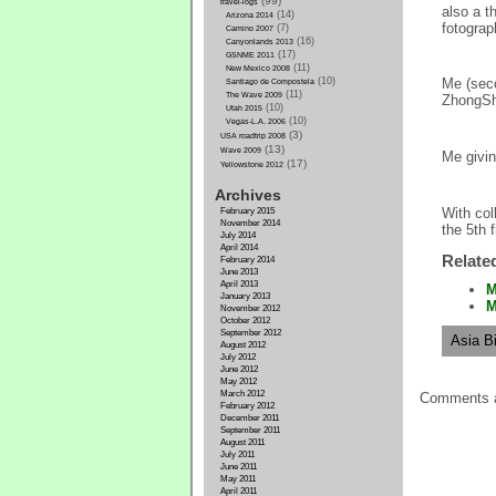
(99)
travel-logs
also a t
(14)
Arizona 2014
fotograp
(7)
Camino 2007
(16)
Canyonlands 2013
(17)
GSNME 2011
(11)
New Mexico 2008
(10)
Me (seco
Santiago de Compostela
(11)
The Wave 2009
ZhongSh
(10)
Utah 2015
(10)
Vegas-L.A. 2006
(3)
USA roadtrip 2008
(13)
Wave 2009
Me givin
(17)
Yellowstone 2012
Archives
With col
February 2015
November 2014
the 5th f
July 2014
April 2014
Relate
February 2014
June 2013
April 2013
M
January 2013
M
November 2012
October 2012
September 2012
Asia Bi
August 2012
July 2012
June 2012
May 2012
March 2012
Comments a
February 2012
December 2011
September 2011
August 2011
July 2011
June 2011
May 2011
April 2011