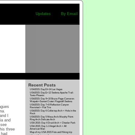
Updates
By Email
Recent Posts
USA2015: Day13+14 Las Vegas
USA2015: Day11+12 Sedona-Apache Trail-
Tonto-Phoenix
USA2015: Day 9+10 Bryce-Page-Cameron-
Wutpaki+Sunset Crater-Flagstaff-Sedona
USA2015: Day 7+8 Reflection Canyon
eagues
Revisited + Flat Tire
na.
USA2015: Day 6 Collet top Arch + Hole in the
Rock
and I
USA2015: Day 5 Mesa Arch-Murphy Point-
dia and
Ring Arch-Delicate Arch
USA 2015: Day 4 Druid Arch + Chesler Park
 see
USA 2015: Day 1-3 Angel Arch + All
his three
American Man
Map of my USA 2015 Foto and Hiking trip
 had