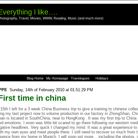
Everything I like….
hotography, Travel, Movies, WWW, Reading, Music (and much more)
Blog-Home
My Homepage
Travelogues
Holidays
PPE
Sunday, 14th of February 2010 at 01:51:29 PM
irst time in china
15th I left for a 3 week China Business trip to give a training to chinese coll
ing my last project now to volume production in our factory in ZhongShan, Chi
n is located in SouthChina, near to HongKong . It was my first trip to China 
d emotions. I even was little bit scared to go there following our western me
gative headlines. Very quick I changed my mind. It was a great experience to
th my own eyes and meet people there. I still need to recover so much from t
ence from my home in Munich. I will soon pst more….including the photos. i