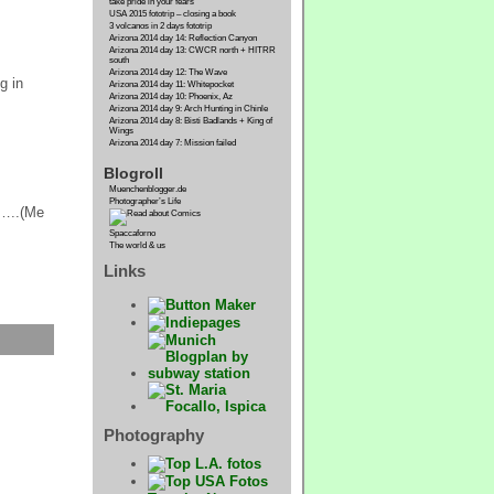
take pride in your fears
USA 2015 fototrip – closing a book
3 volcanos in 2 days fototrip
Arizona 2014 day 14: Reflection Canyon
Arizona 2014 day 13: CWCR north + HITRR
south
Arizona 2014 day 12: The Wave
g in
Arizona 2014 day 11: Whitepocket
Arizona 2014 day 10: Phoenix, Az
Arizona 2014 day 9: Arch Hunting in Chinle
Arizona 2014 day 8: Bisti Badlands + King of
Wings
Arizona 2014 day 7: Mission failed
Blogroll
Muenchenblogger.de
Photographer’s Life
d…..(Me
Spaccaforno
The world & us
Links
Photography