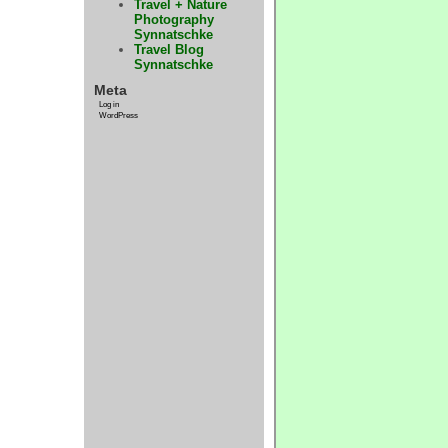
Travel + Nature
Photography
Synnatschke
Travel Blog
Synnatschke
Meta
Log in
WordPress