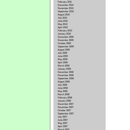
February 2011
December 2010
November 2010
September 2010
August 2010
July 2010
June 2010
May 2010
April 2010
February 2010
January 2010
December 2009
November 2009
October 2009
September 2009
August 2009
July 2009
June 2009
May 2009
April 2009
March 2009
January 2009
December 2008
November 2008
September 2008
August 2008
July 2008
June 2008
May 2008
March 2008
February 2008
January 2008
December 2007
November 2007
October 2007
September 2007
July 2007
June 2007
May 2007
April 2007
March 2007