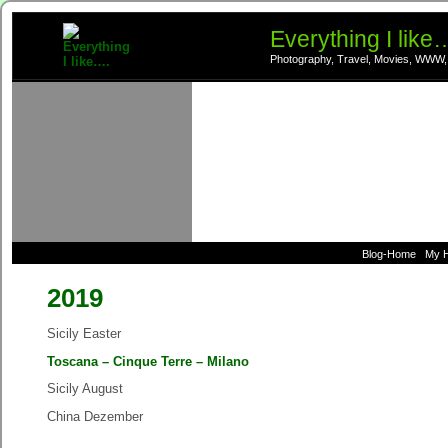
Everything I like
Photography, Travel, Movies, WWW,
Blog-Home
My 
2019
Sicily Easter
Toscana – Cinque Terre – Milano
Sicily August
China Dezember