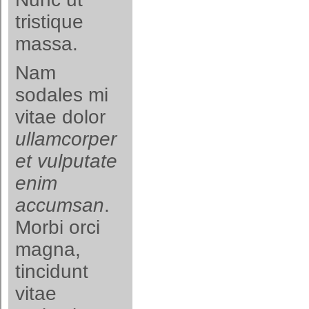
tristique
massa.
Nam
sodales mi
vitae dolor
ullamcorper
et vulputate
enim
accumsan
.
Morbi orci
magna,
tincidunt
vitae