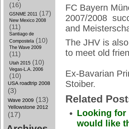
(16)
FC Bayern Mün
(17)
GSNME 2011
2007/2008 suc
New Mexico 2008
(11)
and Meistersch
Santiago de
(10)
The JHV is als
Compostela
The Wave 2009
to meet old frie
(11)
(10)
Utah 2015
Vegas-L.A. 2006
Ex-Bavarian Pr
(10)
Stoiber.
USA roadtrip 2008
(3)
Related Post
(13)
Wave 2009
Yellowstone 2012
Looking for 
(17)
would like t
Archives