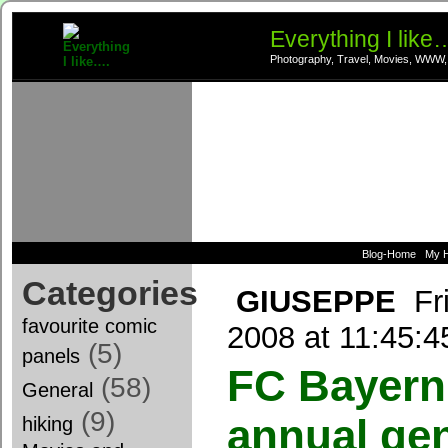
Everything I like
Photography, Travel, Movies, WWW,
Blog-Home
My 
Categories
GIUSEPPE
Fr
favourite comic
2008 at 11:45:
(5)
panels
FC Bayern
(58)
General
(9)
annual ge
hiking