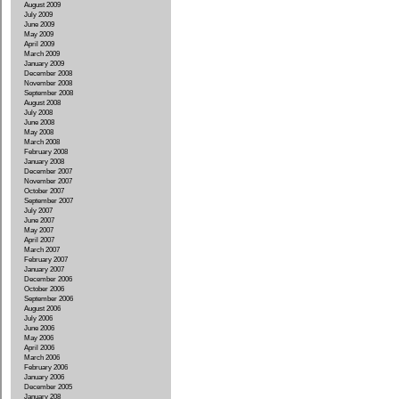
August 2009
July 2009
June 2009
May 2009
April 2009
March 2009
January 2009
December 2008
November 2008
September 2008
August 2008
July 2008
June 2008
May 2008
March 2008
February 2008
January 2008
December 2007
November 2007
October 2007
September 2007
July 2007
June 2007
May 2007
April 2007
March 2007
February 2007
January 2007
December 2006
October 2006
September 2006
August 2006
July 2006
June 2006
May 2006
April 2006
March 2006
February 2006
January 2006
December 2005
January 208