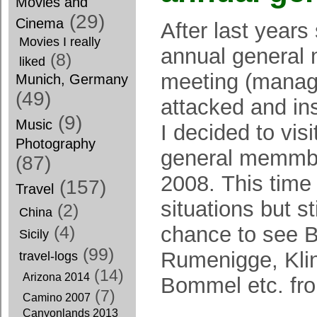
Movies and
(29)
Cinema
After last year
Movies I really
annual general
(8)
liked
meeting (manag
Munich, Germany
(49)
attacked and in
(9)
Music
I decided to vis
Photography
general memmbe
(87)
2008. This time
(157)
Travel
situations but st
(2)
China
chance to see 
(4)
Sicily
(99)
Rumenigge, Kli
travel-logs
(14)
Arizona 2014
Bommel etc. fro
(7)
Camino 2007
Canyonlands 2013