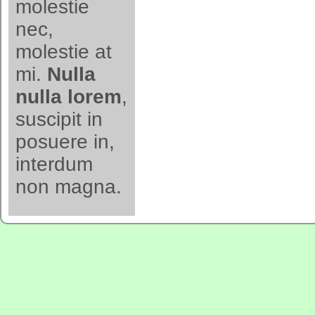
molestie
nec,
molestie at
mi.
Nulla
nulla lorem
,
suscipit in
posuere in,
interdum
non magna.