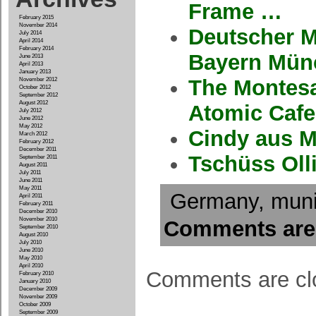
Frame …
February 2015
November 2014
Deutscher M
July 2014
April 2014
February 2014
Bayern Mün
June 2013
April 2013
January 2013
The Montesa
November 2012
October 2012
September 2012
August 2012
Atomic Caf
July 2012
June 2012
May 2012
Cindy aus M
March 2012
February 2012
December 2011
Tschüss Olli
September 2011
August 2011
July 2011
June 2011
May 2011
Germany
,
mun
April 2011
February 2011
December 2010
November 2010
Comments are
September 2010
August 2010
July 2010
June 2010
May 2010
April 2010
Comments are cl
February 2010
January 2010
December 2009
November 2009
October 2009
September 2009