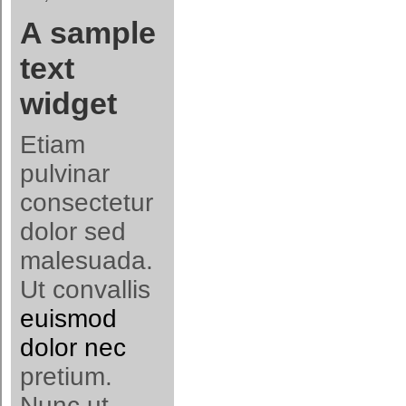
A sample
text
widget
Etiam
pulvinar
consectetur
dolor sed
malesuada.
Ut convallis
euismod
dolor nec
pretium.
Nunc ut