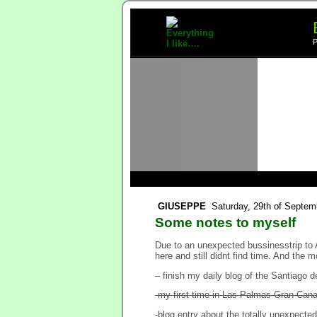
P
GIUSEPPE
Saturday, 29th of Septem
Some notes to myself
Due to an unexpected bussinesstrip to 
here and still didnt find time. And the m
– finish my daily blog of the Santiago 
-my first time in Las Palmas Gran Cana
-blog entry about the totally unexpected