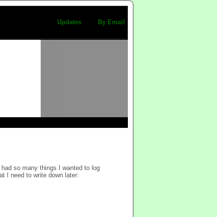
Updates
By Email
 had so many things I wanted to log
at I need to write down later: