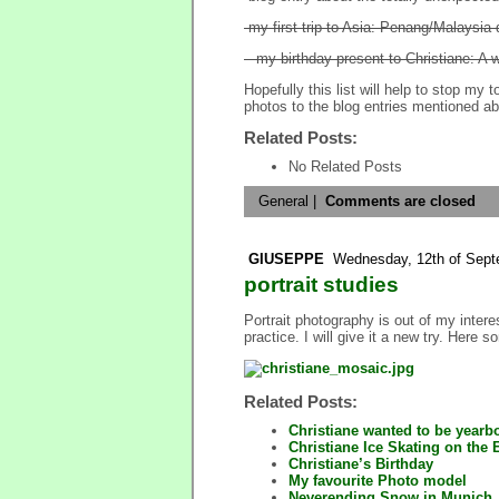
-my first trip to Asia: Penang/Malaysia 
– my birthday present to Christiane: A 
Hopefully this list will help to stop my
photos to the blog entries mentioned a
Related Posts:
No Related Posts
General
|
Comments are closed
GIUSEPPE
Wednesday, 12th of Sept
portrait studies
Portrait photography is out of my intere
practice. I will give it a new try. Here 
Related Posts:
Christiane wanted to be year
Christiane Ice Skating on the
Christiane’s Birthday
My favourite Photo model
Neverending Snow in Munich