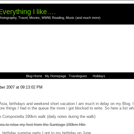
Everything I like….
hotography, Travel, Movies, WWW, Reading, Music (and much more)
Blog-Home
My Homepage
Travelogues
Holidays
ber 2007 at 09:13:02 PM
Asia, birthdays and weekend short vacation I am much in delay on my Blog. I
ore things I had in the queue the more i got blocked to write. So here a list wh
de Compostella 190km walk (daily notes during the walk)
ria to relax my feet from the Santiago 190km Hile
 birthday surprise party I got to my birthday on June.