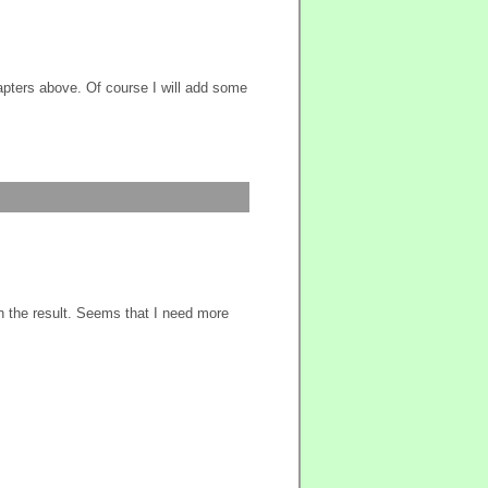
hapters above. Of course I will add some
th the result. Seems that I need more