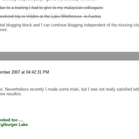
due to a training I had to give to my malaysian colleagues
weekend trip to Velden at the Lake Wörthersee in Austria
 total blogging block and I can continue blogging independent of the missing c
bove.
ember 2007 at 04:42:31 PM
st. Nevertheless recently I made some trials, but I was not really satisfied wi
some resulkts.
booked too …
 Eglburger Lake