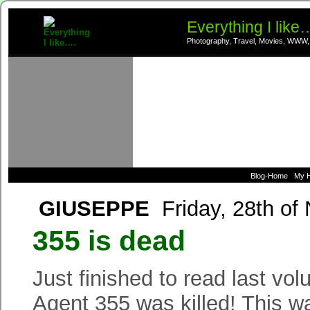
Everything I like
Photography, Travel, Movies, WWW,
Blog-Home
My 
GIUSEPPE
Friday, 28th of
355 is dead
Just finished to read last vo
Agent 355 was killed! This wa