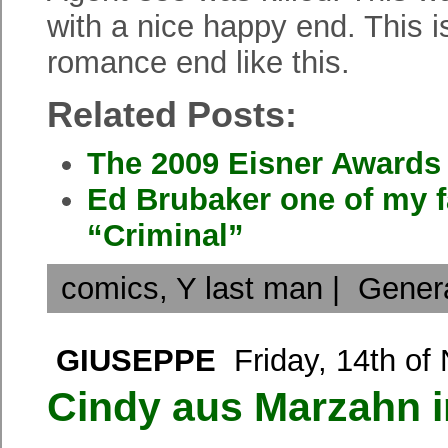
with a nice happy end. This i
romance end like this.
Related Posts:
The 2009 Eisner Awards
Ed Brubaker one of my f
“Criminal”
comics
,
Y last man
|
Gener
GIUSEPPE
Friday, 14th of
Cindy aus Marzahn 