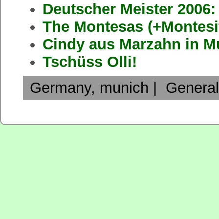
Deutscher Meister 2006
The Montesas (+Montesi
Cindy aus Marzahn in M
Tschüss Olli!
Germany
,
munich
|
General