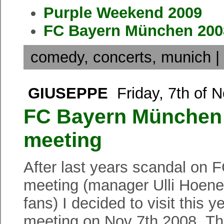
Purple Weekend 2009
FC Bayern München 2008
comedy
,
concerts
,
munich
|
GIUSEPPE
Friday, 7th of 
FC Bayern München 
meeting
After last years scandal on
meeting (manager Ulli Hoene
fans) I decided to visit thi
meeting on Nov 7th 2008. Thi