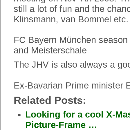
still a lot of fun and the c
Klinsmann, van Bommel etc. 
FC Bayern München season
and Meisterschale
The JHV is also always a goo
Ex-Bavarian Prime minister 
Related Posts:
Looking for a cool X-Mas
Picture-Frame …