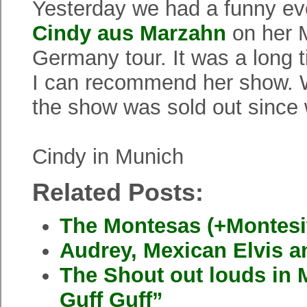
Yesterday we had a funny e
Cindy aus Marzahn
on her 
Germany tour. It was a long
I can recommend her show. W
the show was sold out since
Cindy in Munich
Related Posts:
The Montesas (+Montesi
Audrey, Mexican Elvis 
The Shout out louds in
Guff Guff”